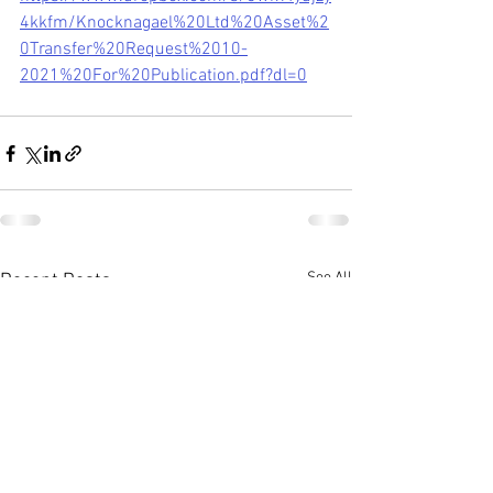
4kkfm/Knocknagael%20Ltd%20Asset%2
0Transfer%20Request%2010-
2021%20For%20Publication.pdf?dl=0
See All
Recent Posts