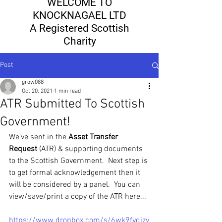
WELCOME TO
KNOCKNAGAEL LTD
A Registered Scottish
Charity
Post
grow088
Oct 20, 2021
1 min read
ATR Submitted To Scottish
Government!
We've sent in the 
Asset Transfer 
Request
 (ATR) & supporting documents 
to the Scottish Government.  Next step is 
to get formal acknowledgement then it 
will be considered by a panel.  You can 
view/save/print a copy of the ATR here...
https://www.dropbox.com/s/6wk9fydjzy