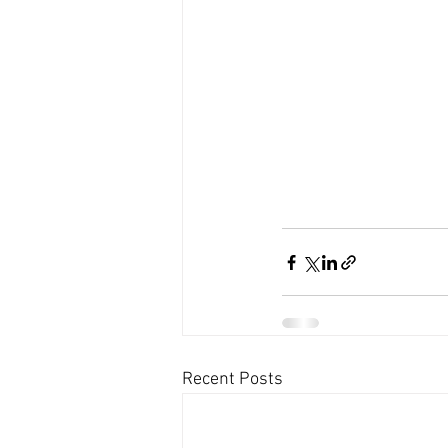
Recent Posts