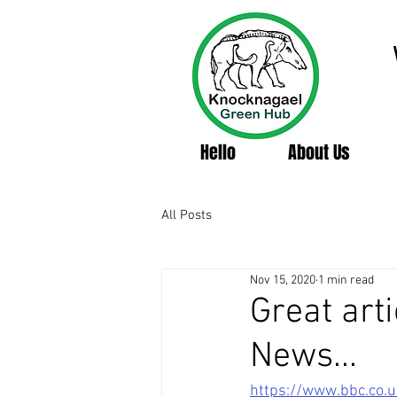
Hello
About Us
All Posts
Nov 15, 2020
1 min read
Great art
News...
https://www.bbc.co.