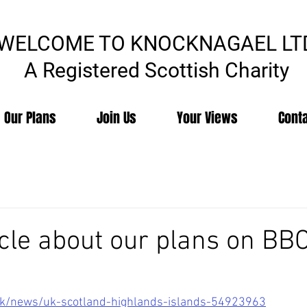
WELCOME TO KNOCKNAGAEL LT
A Registered Scottish Charity
Our Plans
Join Us
Your Views
Cont
icle about our plans on BB
uk/news/uk-scotland-highlands-islands-54923963