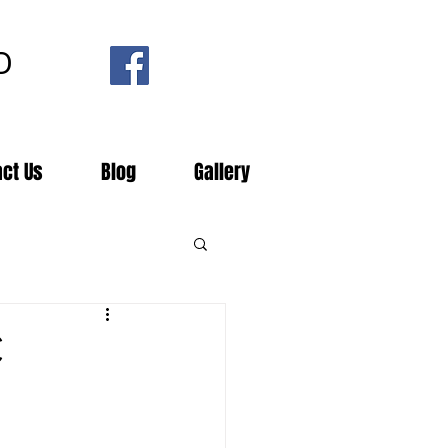
D
act Us
Blog
Gallery
C