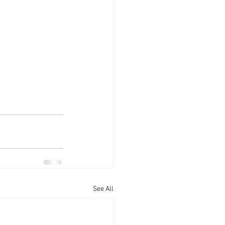
See All