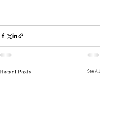
See All
Recent Posts