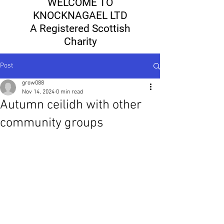
WELCOME TO
KNOCKNAGAEL LTD
A Registered Scottish
Charity
Post
grow088
Nov 14, 2024
0 min read
Autumn ceilidh with other
community groups