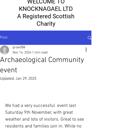
WELCOME TO
KNOCKNAGAEL LTD
A Registered Scottish
Charity
Post
grow088
Nov 14, 2024
1 min read
Archaeological Community
event
Updated:
Jan 29, 2025
We had a very successful  event last 
Saturday 9th November, with great 
weather and lots of visitors. Great to see 
residents and families join in. While no 