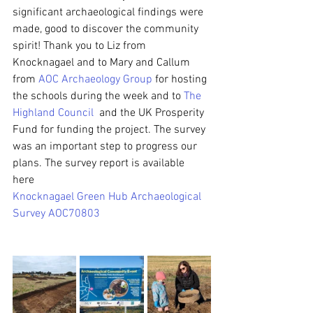
significant archaeological findings were 
made, good to discover the community 
spirit! Thank you to Liz from 
Knocknagael and to Mary and Callum 
from 
AOC Archaeology Group
 for hosting 
the schools during the week and to 
The 
Highland Council
  and the UK Prosperity 
Fund for funding the project. The survey 
was an important step to progress our 
plans. The survey report is available 
here 
Knocknagael Green Hub Archaeological 
Survey AOC70803