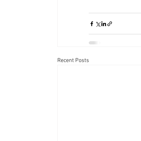
Recent Posts