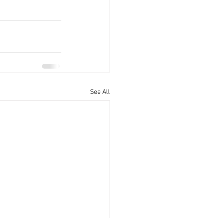
See All