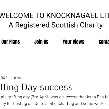
WELCOME TO KNOCKNAGAEL LT
A Registered Scottish Charity
Our Plans
Join Us
Your Views
Cont
 2022
1 min read
fting Day success
ple grafting day (3rd April) was a success thanks to Des fo
y for hosting us. Quite a bit of chatting and some work, our