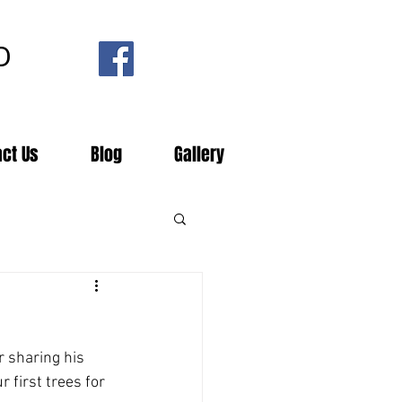
D
act Us
Blog
Gallery
r sharing his 
 first trees for 