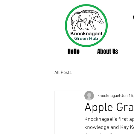
Hello
About Us
All Posts
knocknagael
Jun 15,
Apple Gra
Knocknagael's first ap
knowledge and Kay Kell